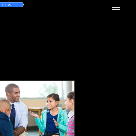
t now