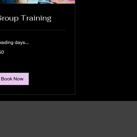
roup Training
oading days...
50
tralian
lars
Book Now