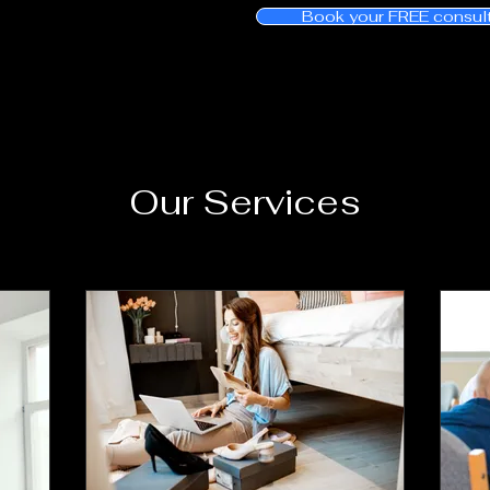
Book your FREE consul
Our Services