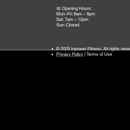
📅 Opening Hours:
Mon–Fri: 6am – 8pm
Sat: 7am – 12pm
Sun: Closed
© 2025 Inpower Fitness. All rights rese
Privacy Policy
| Terms of Use