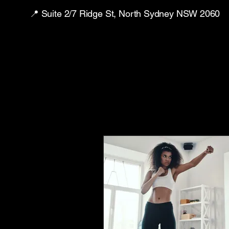
📍 Suite 2/7 Ridge St, North Sydney NSW 2060