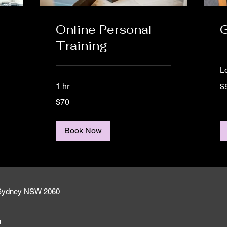
Online Personal
G
Training
L
50
1 hr
$
Aus
dol
70
$70
Australian
dollars
Book Now
h Sydney NSW 2060
u