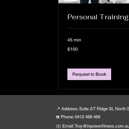
Personal Training
45 min
100
$100
Australian
dollars
Request to Book
📍 Address: Suite 2/7 Ridge St, Nort
☎️ Phone: 0412 468 468
✉️ Email: Troy@inpowerfitness.com.a