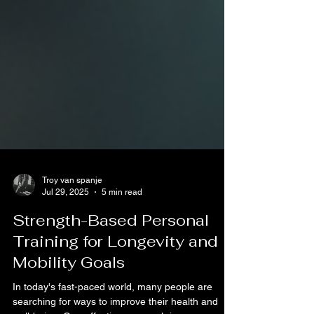
Troy van spanje
Jul 29, 2025
5 min read
Strength-Based Personal
Training for Longevity and
Mobility Goals