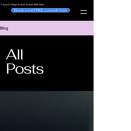
📍 Suite 2/7 Ridge St, North Sydney NSW 2060
Book your FREE consult now
Blog
All
Posts