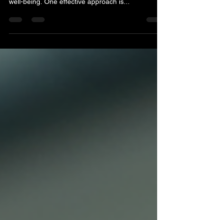
In today's fast-paced world, many people are
searching for ways to improve their health and
well-being. One effective approach is...