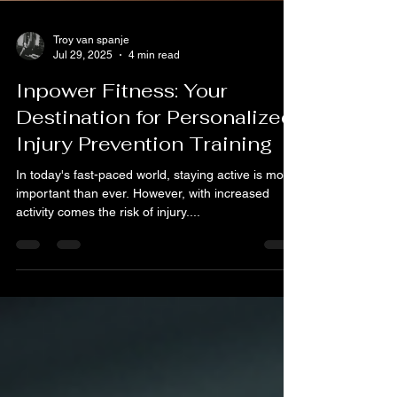
Troy van spanje
Jul 29, 2025
4 min read
Inpower Fitness: Your
Destination for Personalized
Injury Prevention Training
In today's fast-paced world, staying active is more
important than ever. However, with increased
activity comes the risk of injury....