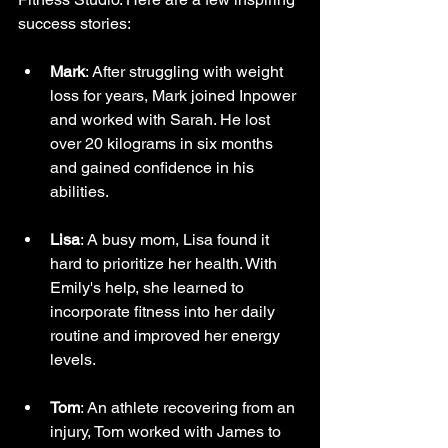
success stories:
Mark
: After struggling with weight 
loss for years, Mark joined Inpower 
and worked with Sarah. He lost 
over 20 kilograms in six months 
and gained confidence in his 
abilities.
Lisa
: A busy mom, Lisa found it 
hard to prioritize her health. With 
Emily's help, she learned to 
incorporate fitness into her daily 
routine and improved her energy 
levels.
Tom
: An athlete recovering from an 
injury, Tom worked with James to 