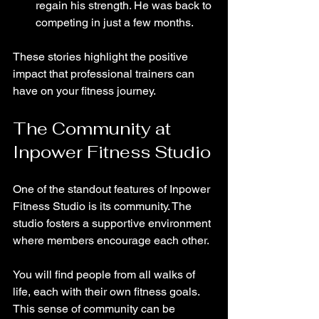
regain his strength. He was back to 
competing in just a few months.
These stories highlight the positive 
impact that professional trainers can 
have on your fitness journey.
The Community at 
Inpower Fitness Studio
One of the standout features of Inpower 
Fitness Studio is its community. The 
studio fosters a supportive environment 
where members encourage each other. 
You will find people from all walks of 
life, each with their own fitness goals. 
This sense of community can be 