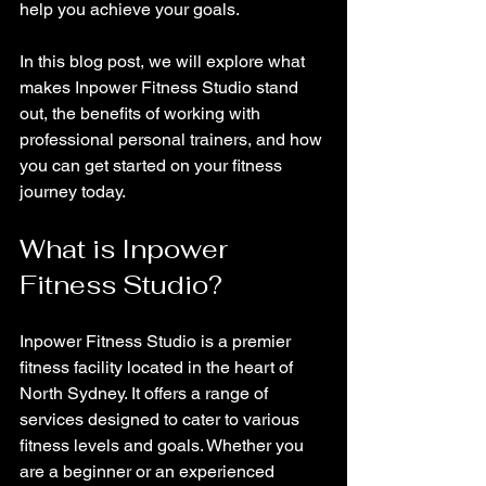
help you achieve your goals. 
In this blog post, we will explore what 
makes Inpower Fitness Studio stand 
out, the benefits of working with 
professional personal trainers, and how 
you can get started on your fitness 
journey today.
What is Inpower 
Fitness Studio?
Inpower Fitness Studio is a premier 
fitness facility located in the heart of 
North Sydney. It offers a range of 
services designed to cater to various 
fitness levels and goals. Whether you 
are a beginner or an experienced 