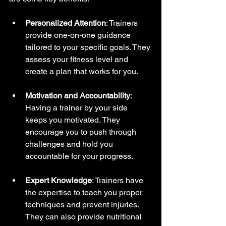
Personalized Attention
: Trainers 
provide one-on-one guidance 
tailored to your specific goals. They 
assess your fitness level and 
create a plan that works for you.
Motivation and Accountability
: 
Having a trainer by your side 
keeps you motivated. They 
encourage you to push through 
challenges and hold you 
accountable for your progress.
Expert Knowledge
: Trainers have 
the expertise to teach you proper 
techniques and prevent injuries. 
They can also provide nutritional 