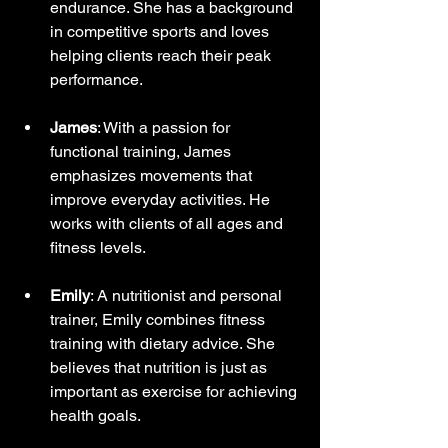
endurance. She has a background 
in competitive sports and loves 
helping clients reach their peak 
performance.
James
: With a passion for 
functional training, James 
emphasizes movements that 
improve everyday activities. He 
works with clients of all ages and 
fitness levels.
Emily
: A nutritionist and personal 
trainer, Emily combines fitness 
training with dietary advice. She 
believes that nutrition is just as 
important as exercise for achieving 
health goals.