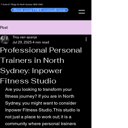
📍 Suite 2/7 Ridge St, North Sydney NSW 2060
Book your FREE consult now
Post
Troy van spanje
Jul 29, 2025
4 min read
Professional Personal
Trainers in North
Sydney: Inpower
Fitness Studio
Are you looking to transform your 
fitness journey? If you are in North 
Sydney, you might want to consider 
Inpower Fitness Studio. This studio is 
not just a place to work out; it is a 
community where personal trainers 