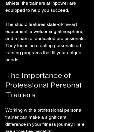
athlete, the trainers at Inpower are 
equipped to help you succeed.
The studio features state-of-the-art 
equipment, a welcoming atmosphere, 
and a team of dedicated professionals. 
They focus on creating personalized 
training programs that fit your unique 
needs.
The Importance of 
Professional Personal 
Trainers
Working with a professional personal 
trainer can make a significant 
difference in your fitness journey. Here 
are some key benefits: