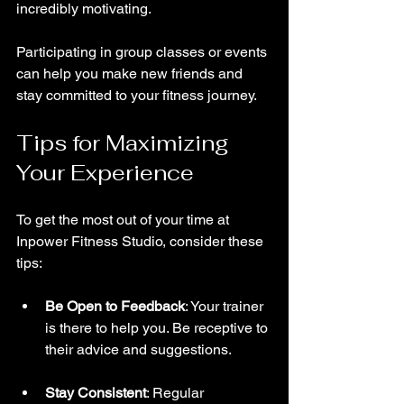
incredibly motivating. 
Participating in group classes or events 
can help you make new friends and 
stay committed to your fitness journey.
Tips for Maximizing 
Your Experience
To get the most out of your time at 
Inpower Fitness Studio, consider these 
tips:
Be Open to Feedback
: Your trainer 
is there to help you. Be receptive to 
their advice and suggestions.
Stay Consistent
: Regular 