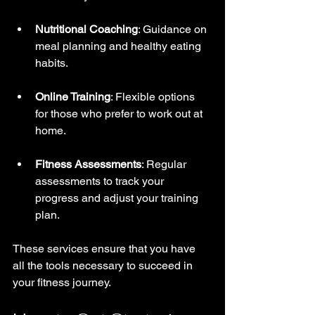
Nutritional Coaching
: Guidance on 
meal planning and healthy eating 
habits.
Online Training
: Flexible options 
for those who prefer to work out at 
home.
Fitness Assessments
: Regular 
assessments to track your 
progress and adjust your training 
plan.
These services ensure that you have 
all the tools necessary to succeed in 
your fitness journey.