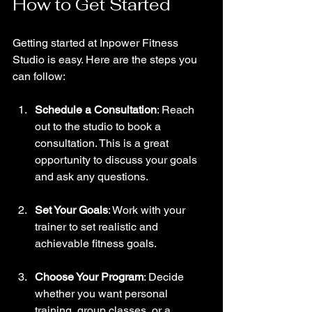
How to Get Started
Getting started at Inpower Fitness 
Studio is easy. Here are the steps you 
can follow:
Schedule a Consultation
: Reach 
out to the studio to book a 
consultation. This is a great 
opportunity to discuss your goals 
and ask any questions.
Set Your Goals
: Work with your 
trainer to set realistic and 
achievable fitness goals. 
Choose Your Program
: Decide 
whether you want personal 
training, group classes, or a 