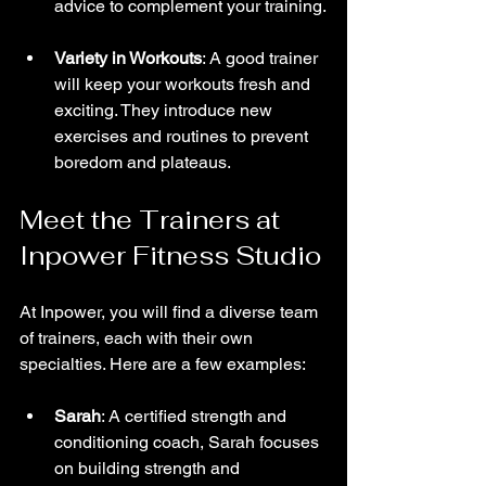
advice to complement your training.
Variety in Workouts
: A good trainer 
will keep your workouts fresh and 
exciting. They introduce new 
exercises and routines to prevent 
boredom and plateaus.
Meet the Trainers at 
Inpower Fitness Studio
At Inpower, you will find a diverse team 
of trainers, each with their own 
specialties. Here are a few examples:
Sarah
: A certified strength and 
conditioning coach, Sarah focuses 
on building strength and 