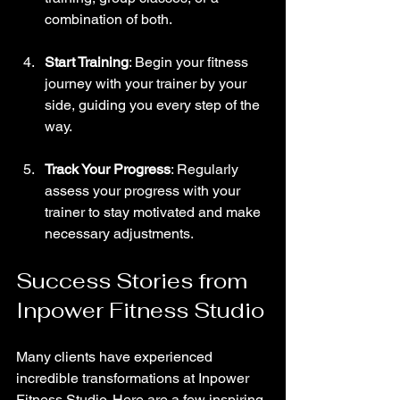
combination of both.
Start Training
: Begin your fitness 
journey with your trainer by your 
side, guiding you every step of the 
way.
Track Your Progress
: Regularly 
assess your progress with your 
trainer to stay motivated and make 
necessary adjustments.
Success Stories from 
Inpower Fitness Studio
Many clients have experienced 
incredible transformations at Inpower 
Fitness Studio. Here are a few inspiring 