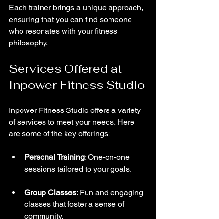
Each trainer brings a unique approach, 
ensuring that you can find someone 
who resonates with your fitness 
philosophy.
Services Offered at 
Inpower Fitness Studio
Inpower Fitness Studio offers a variety 
of services to meet your needs. Here 
are some of the key offerings:
Personal Training
: One-on-one 
sessions tailored to your goals.
Group Classes
: Fun and engaging 
classes that foster a sense of 
community.