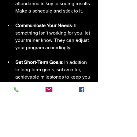
attendance is key to seeing results. 
Make a schedule and stick to it.
Communicate Your Needs
: If 
something isn’t working for you, let 
your trainer know. They can adjust 
your program accordingly.
Set Short-Term Goals
: In addition 
to long-term goals, set smaller, 
achievable milestones to keep you 
motivated.
Enjoy the Process
: Fitness should 
be fun. Find activities you enjoy 
and celebrate your progress along 
the way.